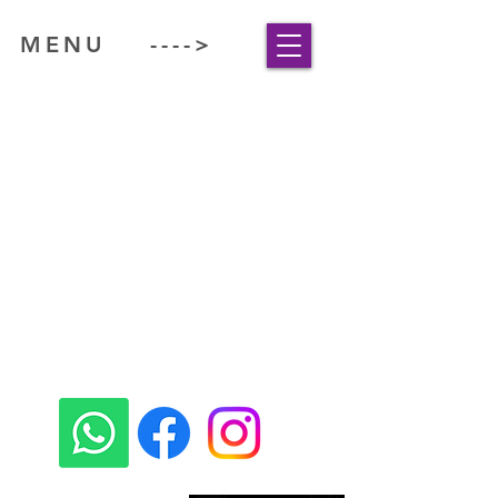
MENU ---->
www.comespawithme.com